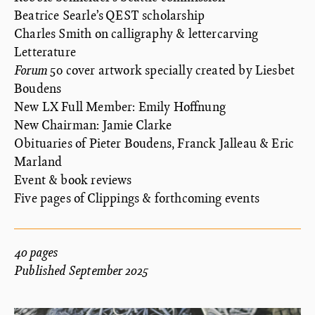
Beatrice Searle’s QEST scholarship
Charles Smith on calligraphy & lettercarving
Letterature
Forum
50 cover artwork specially created by Liesbet
Boudens
New LX Full Member: Emily Hoffnung
New Chairman: Jamie Clarke
Obituaries of Pieter Boudens, Franck Jalleau & Eric
Marland
Event & book reviews
Five pages of Clippings & forthcoming events
40 pages
Published September 2025