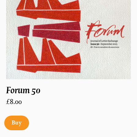
Forum 50
£8.00
Buy