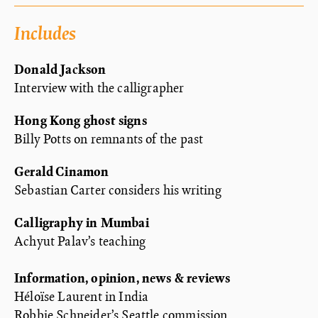
Includes
Donald Jackson
Interview with the calligrapher
Hong Kong ghost signs
Billy Potts on remnants of the past
Gerald Cinamon
Sebastian Carter considers his writing
Calligraphy in Mumbai
Achyut Palav’s teaching
Information, opinion, news & reviews
Héloïse Laurent in India
Robbie Schneider’s Seattle commission