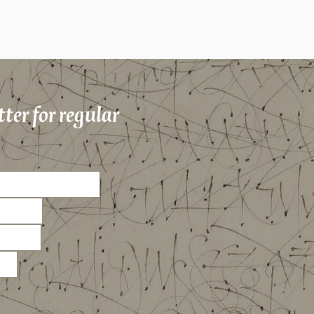
ter for regular