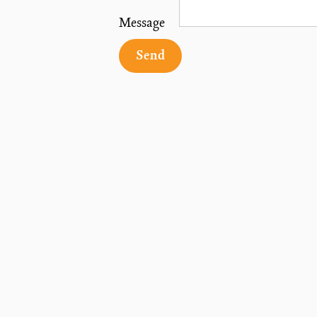
Message
Send