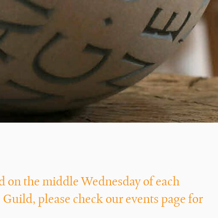
eld on the middle Wednesday of each
 Guild, please check our
events
page for