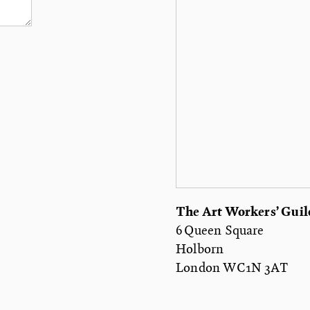
The Art Workers’ Guil
6 Queen Square
Holborn
London WC1N 3AT