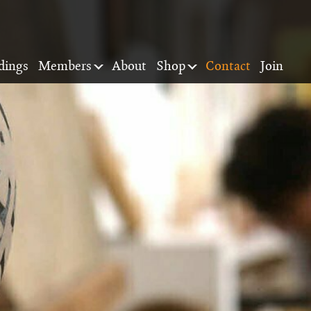
dings
Members
About
Shop
Contact
Join