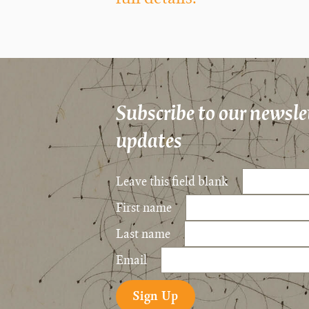
Subscribe to our newslet
updates
Leave this field blank
First name
Last name
Email
Sign Up