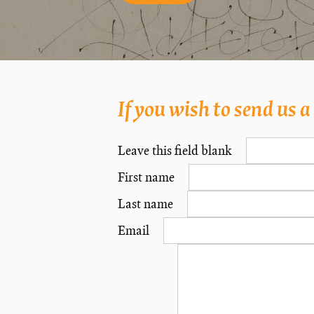
If you wish to send us 
Leave this field blank
First name
Last name
Email