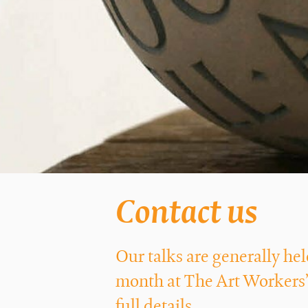
Contact us
Our talks are generally h
month at The Art Workers’
full details.