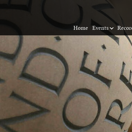
Home
Events
Recor