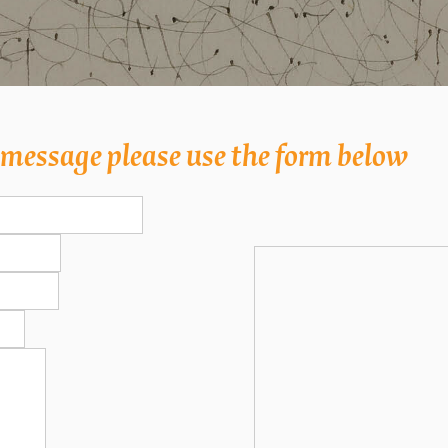
a message please use the form below