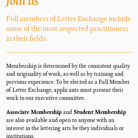
Join us
Full members of Letter Exchange include
some of the most respected practitioners
in their fields.
Membership is determined by the consistent quality
and originality of work, as well as by training and
previous experience. To be elected as a Full Member
of Letter Exchange, applicants must present their
work to our executive committee.
Associate Membership
and
Student Membership
are also available and open to anyone with an
interest in the lettering arts be they individuals or
institutions.