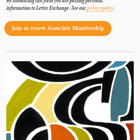
By submitting this form you are passing personal
information to Letter Exchange. See our
privacy policy
.
Join or renew Associate Membership