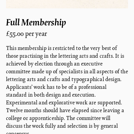
Full Membership
£55.00 per year
This membership is restricted to the very best of
those practising in the lettering arts and crafts. It is
achieved by election through an executive
committee made up of specialists in all aspects of the
lettering arts and crafts and typographical design.
Applicants’ work has to be of a professional
standard in both design and execution.
Experimental and explorative work are supported.
Twelve months should have elapsed since leaving a
college or apprenticeship. The committee will
discuss the work fully and selection is by general
consensus.