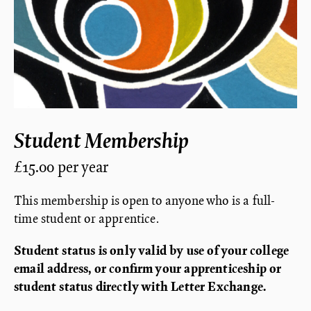
Student Membership
£15.00 per year
This membership is open to anyone who is a full-
time student or apprentice.
Student status is only valid by use of your college
email address, or confirm your apprenticeship or
student status directly with Letter Exchange.