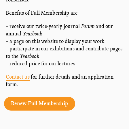
Benefits of Full Membership are:
– receive our twice-yearly journal
Forum
and our
annual
Yearbook
– a page on this website to display your work
– participate in our exhibitions and contribute pages
to the
Yearbook
– reduced price for our lectures
Contact us
for further details and an application
form.
Renew Full Membership