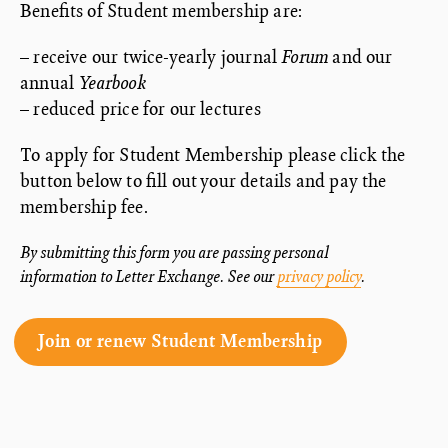
Benefits of Student membership are:
– receive our twice-yearly journal
Forum
and our
annual
Yearbook
– reduced price for our lectures
To apply for Student Membership please click the
button below to fill out your details and pay the
membership fee.
By submitting this form you are passing personal
information to Letter Exchange. See our
privacy policy
.
Join or renew Student Membership