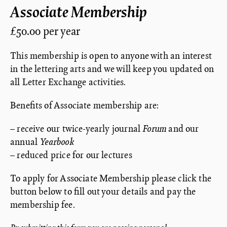
Associate Membership
£50.00 per year
This membership is open to anyone with an interest
in the lettering arts and we will keep you updated on
all Letter Exchange activities.
Benefits of Associate membership are:
– receive our twice-yearly journal
Forum
and our
annual
Yearbook
– reduced price for our lectures
To apply for Associate Membership please click the
button below to fill out your details and pay the
membership fee.