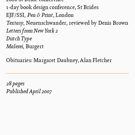
1-day book design conference, St Brides
EJF/SSI,
Pen & Print
, London
Textasy
, Neuenschwander, reviewed by Denis Brown
Letters from New York 2
Dutch Type
Malerei
, Burgert
Obituaries: Margaret Daubney, Alan Fletcher
28 pages
Published April 2007