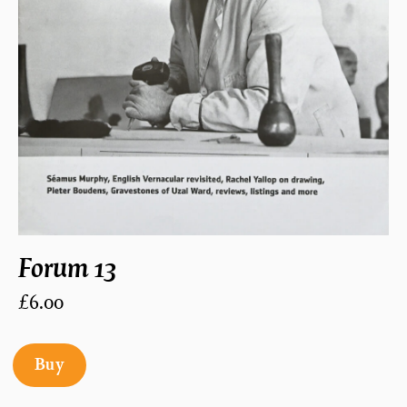
Forum 13
£6.00
Buy