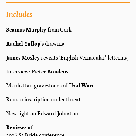
Includes
Séamus Murphy
from Cork
Rachel Yallop’s
drawing
James Mosley
revisits ‘English Vernacular’ lettering
Interview:
Pieter Boudens
Manhattan gravestones of
Uzal Ward
Roman inscription under threat
New light on Edward Johnston
Reviews of
2006 St Bride conference