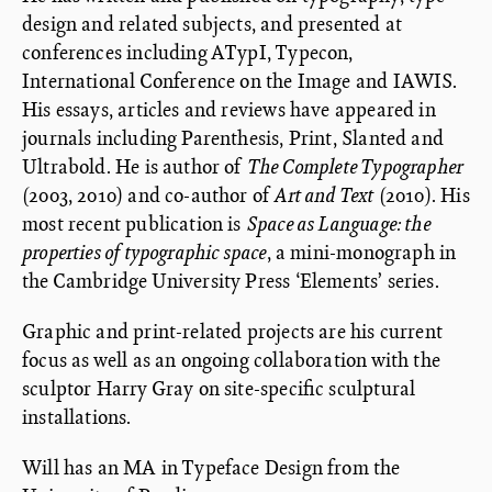
design and related subjects, and presented at
conferences including ATypI, Typecon,
International Conference on the Image and IAWIS.
His essays, articles and reviews have appeared in
journals including Parenthesis, Print, Slanted and
Ultrabold. He is author of
The Complete Typographer
(2003, 2010) and co-author of
Art and Text
(2010). His
most recent publication is
Space as Language: the
properties of typographic space
, a mini-monograph in
the Cambridge University Press ‘Elements’ series.
Graphic and print-related projects are his current
focus as well as an ongoing collaboration with the
sculptor Harry Gray on site-specific sculptural
installations.
Will has an MA in Typeface Design from the