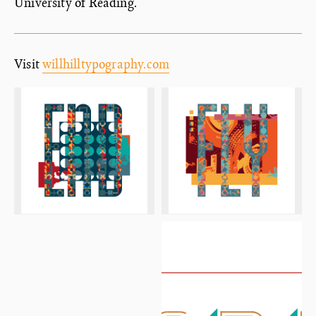
University of Reading.
Visit
willhilltypography.com