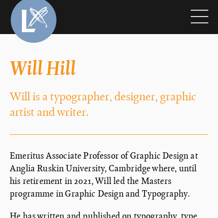
Will Hill
Will is a typographer, designer, graphic
artist and writer.
Emeritus Associate Professor of Graphic Design at
Anglia Ruskin University, Cambridge where, until
his retirement in 2021, Will led the Masters
programme in Graphic Design and Typography.
He has written and published on typography, type