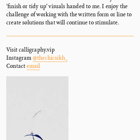
‘finish or tidy up’ visuals handed to me. I enjoy the
challenge of working with the written form or line to
create solutions that will continue to stimulate.
Visit calligraphy.vip
Instagram
@thechicsikh_
Contact
email