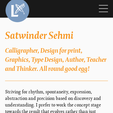
Satwinder Sehmi
Calligrapher, Design for print,
Graphics, Type Design, Author, Teacher
and Thinker. All round good egg!
Striving for rhythm, spontaneity, expression,
abstraction and precision based on discovery and
understanding. I prefer to work the concept stage
towards the result that evolves rather than just