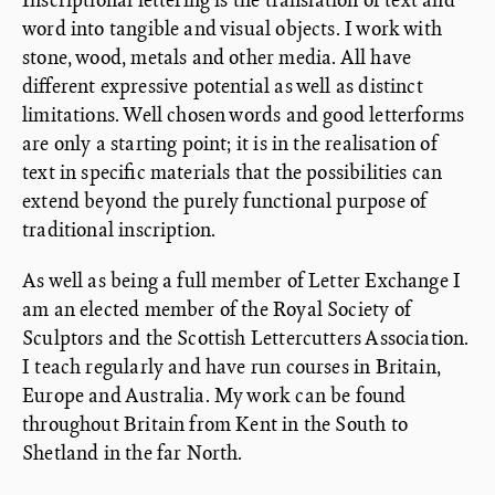
word into tangible and visual objects. I work with
stone, wood, metals and other media. All have
different expressive potential as well as distinct
limitations. Well chosen words and good letterforms
are only a starting point; it is in the realisation of
text in specific materials that the possibilities can
extend beyond the purely functional purpose of
traditional inscription.
As well as being a full member of Letter Exchange I
am an elected member of the Royal Society of
Sculptors and the Scottish Lettercutters Association.
I teach regularly and have run courses in Britain,
Europe and Australia. My work can be found
throughout Britain from Kent in the South to
Shetland in the far North.