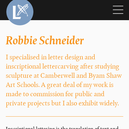
Robbie Schneider
I specialised in letter design and
inscriptional lettercarving after studying
sculpture at Camberwell and Byam Shaw
Art Schools. A great deal of my work is
made to commission for public and
private projects but I also exhibit widely.
Inscriptional lettering is the translation of text and