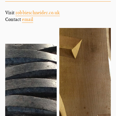
Visit
robbieschneider.co.uk
Contact
email