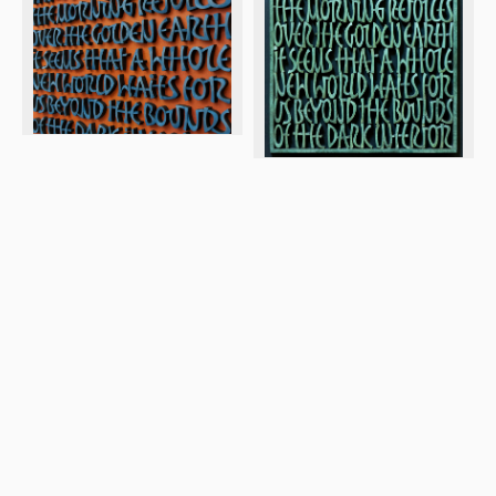
© 2026 Letter Exchange
Privacy and cookie policy