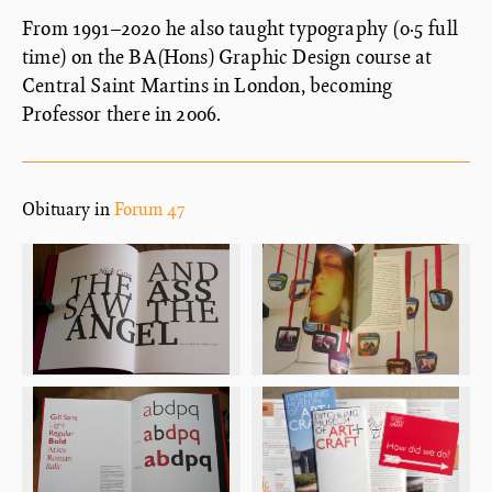
From 1991–2020 he also taught typography (0·5 full
time) on the BA(Hons) Graphic Design course at
Central Saint Martins in London, becoming
Professor there in 2006.
Obituary in
Forum 47