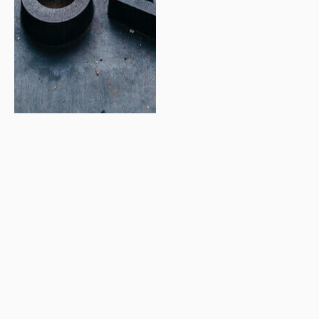
© 2026 Letter Exchange