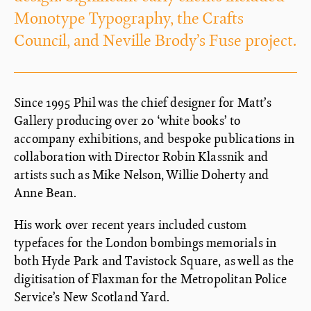
Monotype Typography, the Crafts
Council, and Neville Brody’s Fuse project.
Since 1995 Phil was the chief designer for Matt’s
Gallery producing over 20 ‘white books’ to
accompany exhibitions, and bespoke publications in
collaboration with Director Robin Klassnik and
artists such as Mike Nelson, Willie Doherty and
Anne Bean.
His work over recent years included custom
typefaces for the London bombings memorials in
both Hyde Park and Tavistock Square, as well as the
digitisation of Flaxman for the Metropolitan Police
Service’s New Scotland Yard.