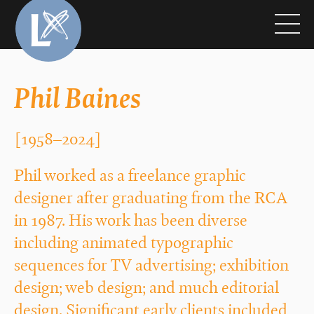
Phil Baines
[1958–2024]
Phil worked as a freelance graphic
designer after graduating from the RCA
in 1987. His work has been diverse
including animated typographic
sequences for TV advertising; exhibition
design; web design; and much editorial
design. Significant early clients included