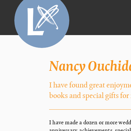
Nancy Ouchid
I have found great enjoym
books and special gifts for
I have made a dozen or more weddi
anniversary, achievements, specia