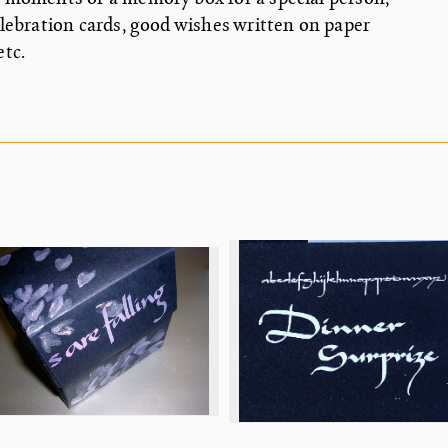
elebration cards, good wishes written on paper
, etc.