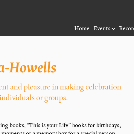
Home
Events
Recor
a-Howells
ent and pleasure in making celebration
 individuals or groups.
ng books, “This is your Life” books for birthdays,
l moments or a memory box for a special person,