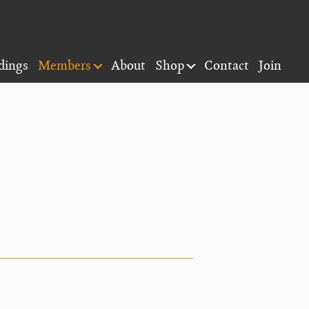
dings
Members
About
Shop
Contact
Join