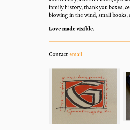
family history, thank you boxes, c
blowing in the wind, small books
Love made visible.
Contact
email