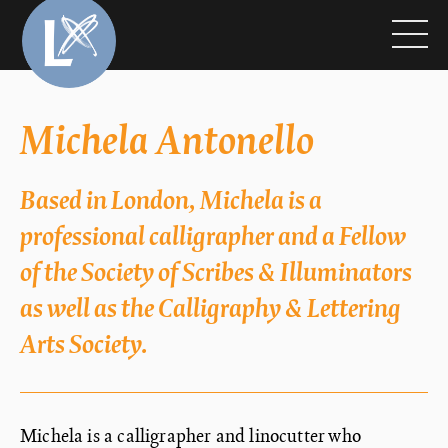
Michela Antonello
Based in London, Michela is a
professional calligrapher and a Fellow
of the Society of Scribes & Illuminators
as well as the Calligraphy & Lettering
Arts Society.
Michela is a calligrapher and linocutter who