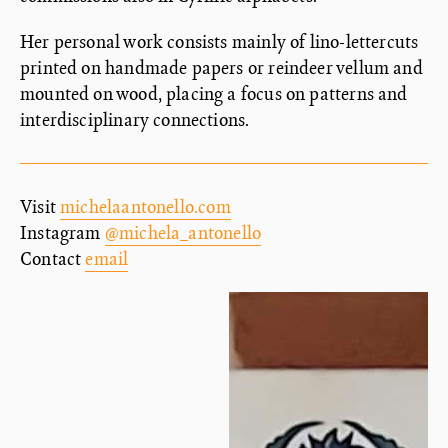
Her personal work consists mainly of lino-lettercuts
printed on handmade papers or reindeer vellum and
mounted on wood, placing a focus on patterns and
interdisciplinary connections.
Visit
michelaantonello.com
Instagram
@michela_antonello
Contact
email