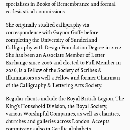
specialises in Books of Remembrance and formal
ecclesiastical commissions.
She originally studied calligraphy via
correspondence with Gaynor Goffe before
completing the University of Sunderland
Calligraphy with Design Foundation Degree in 2012.
She has been an Associate Member of Letter
Exchange since 2006 and elected to Full Member in
2026, is a Fellow of the Society of Scribes &
Illuminators as well a Fellow and former Chairman
of the Calligraphy & Lettering Arts Society.
Regular clients include the Royal British Legion, The
King’s Household Division, the Royal Society,
various Worshipful Companies, as well as charities,
churches and galleries across London. Accepts
commissions also in Cyrillic alphabets.