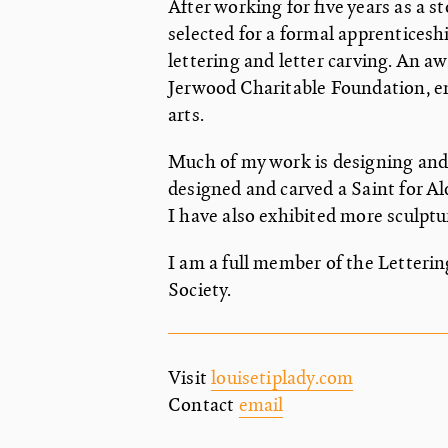
After working for five years as a 
selected for a formal apprenticesh
lettering and letter carving. An a
Jerwood Charitable Foundation, en
arts.
Much of my work is designing and
designed and carved a Saint for Al
I have also exhibited more sculptu
I am a full member of the Letteri
Society.
Visit
louisetiplady.com
Contact
email