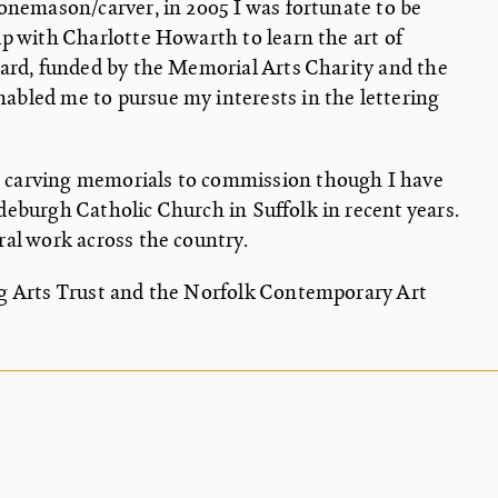
stonemason/carver, in 2005 I was fortunate to be
ip with Charlotte Howarth to learn the art of
ward, funded by the Memorial Arts Charity and the
abled me to pursue my interests in the lettering
 carving memorials to commission though I have
deburgh Catholic Church in Suffolk in recent years.
ral work across the country.
ng Arts Trust and the Norfolk Contemporary Art