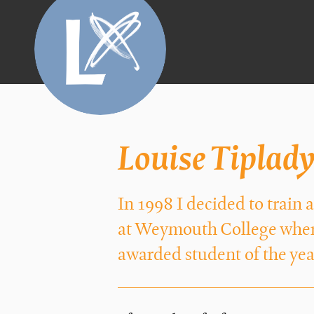
Louise Tiplad
In 1998 I decided to train
at Weymouth College where
awarded student of the yea