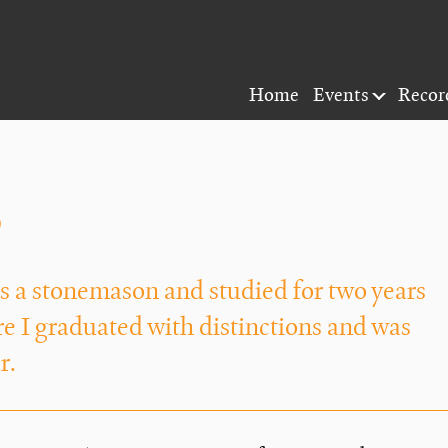
Home
Events
Recor
y
 as a stonemason and studied for two years
 I graduated with distinctions and was
r.