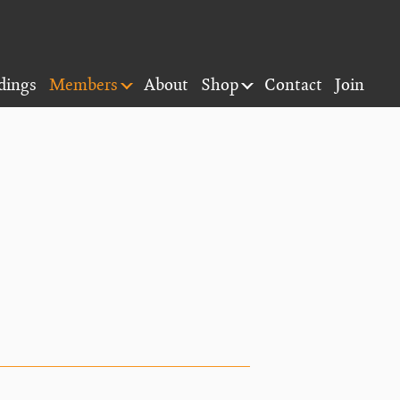
dings
Members
About
Shop
Contact
Join