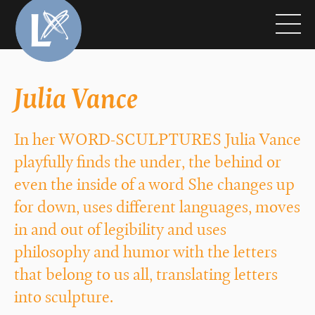
Julia Vance
In her WORD-SCULPTURES Julia Vance
playfully finds the under, the behind or
even the inside of a word She changes up
for down, uses different languages, moves
in and out of legibility and uses
philosophy and humor with the letters
that belong to us all, translating letters
into sculpture.