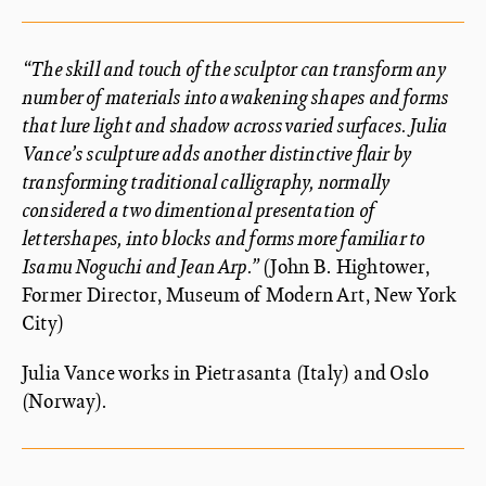
“The skill and touch of the sculptor can transform any
number of materials into awakening shapes and forms
that lure light and shadow across varied surfaces. Julia
Vance’s sculpture adds another distinctive flair by
transforming traditional calligraphy, normally
considered a two dimentional presentation of
lettershapes, into blocks and forms more familiar to
Isamu Noguchi and Jean Arp.”
(John B. Hightower,
Former Director, Museum of Modern Art, New York
City)
Julia Vance works in Pietrasanta (Italy) and Oslo
(Norway).