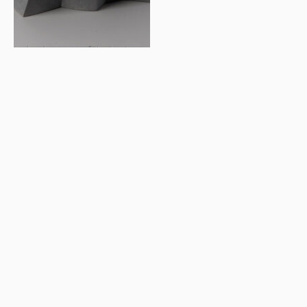
© 2026 Letter Exchange
Privacy and cookie policy