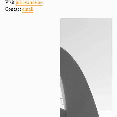
Visit
juliavance.no
Contact
email