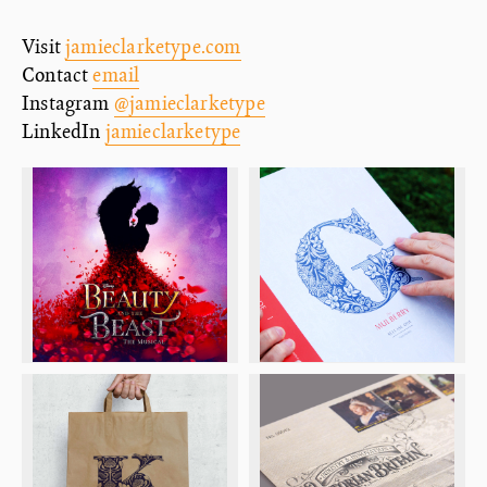
Visit
jamieclarketype.com
Contact
email
Instagram
@jamieclarketype
LinkedIn
jamieclarketype