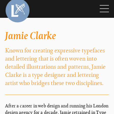
Jamie Clarke
Known for creating expressive typefaces
and lettering that is often woven into
detailed illustrations and patterns, Jamie
Clarke is a type designer and lettering
artist who bridges these two disciplines.
After a career in web design and running his London
design agency for a decade, Jamie retrained in Type