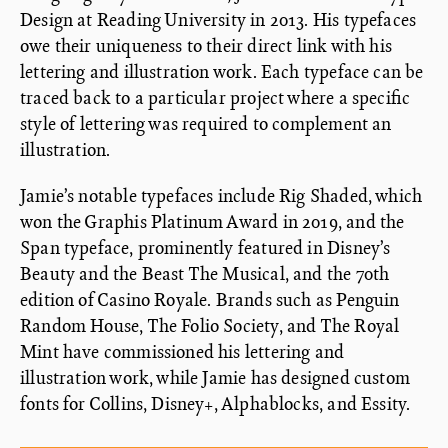
Design at Reading University in 2013. His typefaces
owe their uniqueness to their direct link with his
lettering and illustration work. Each typeface can be
traced back to a particular project where a specific
style of lettering was required to complement an
illustration.
Jamie’s notable typefaces include Rig Shaded, which
won the Graphis Platinum Award in 2019, and the
Span typeface, prominently featured in Disney’s
Beauty and the Beast The Musical, and the 70th
edition of Casino Royale. Brands such as Penguin
Random House, The Folio Society, and The Royal
Mint have commissioned his lettering and
illustration work, while Jamie has designed custom
fonts for Collins, Disney+, Alphablocks, and Essity.