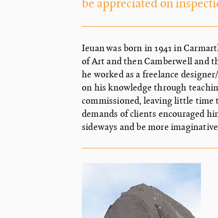
be appreciated on inspecti
Ieuan was born in 1941 in Carmar
of Art and then Camberwell and th
he worked as a freelance designer/
on his knowledge through teachin
commissioned, leaving little time 
demands of clients encouraged hi
sideways and be more imaginative