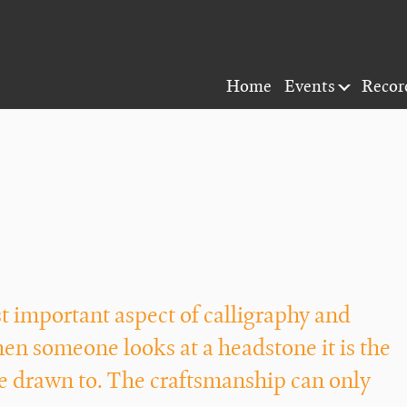
Home
Events
Recor
 important aspect of calligraphy and
hen someone looks at a headstone it is the
are drawn to. The craftsmanship can only