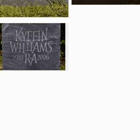
d cookie policy