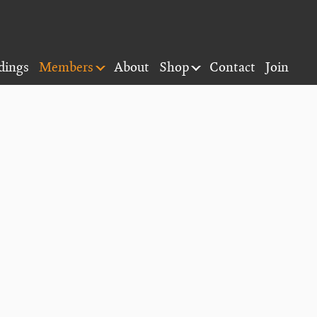
dings
Members
About
Shop
Contact
Join