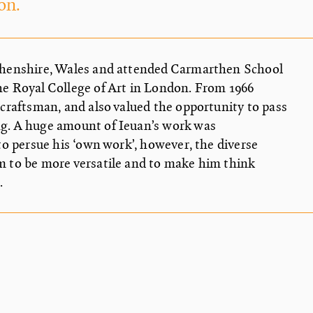
on.
thenshire, Wales and attended Carmarthen School
e Royal College of Art in London. From 1966
craftsman, and also valued the opportunity to pass
g. A huge amount of Ieuan’s work was
to persue his ‘own work’, however, the diverse
m to be more versatile and to make him think
.