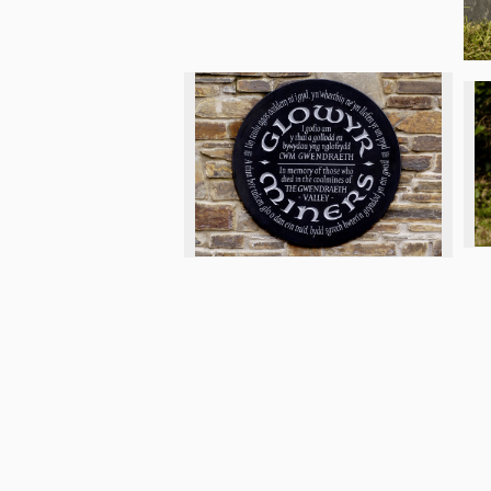
© 2026 Letter Exchange
Privacy an