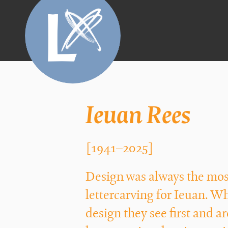
Ieuan Rees
[1941–2025]
Design was always the most
lettercarving for Ieuan. W
design they see first and 