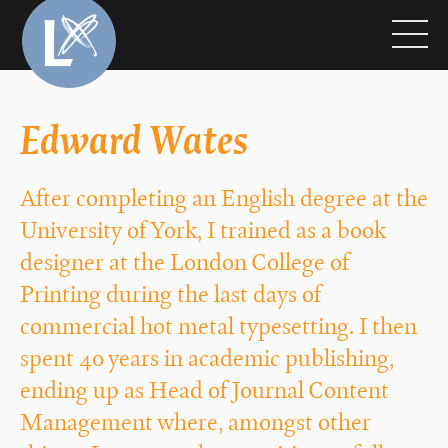
Edward Wates
After completing an English degree at the
University of York, I trained as a book
designer at the London College of
Printing during the last days of
commercial hot metal typesetting. I then
spent 40 years in academic publishing,
ending up as Head of Journal Content
Management where, amongst other