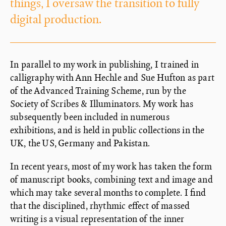
things, I oversaw the transition to fully
digital production.
In parallel to my work in publishing, I trained in
calligraphy with Ann Hechle and Sue Hufton as part
of the Advanced Training Scheme, run by the
Society of Scribes & Illuminators. My work has
subsequently been included in numerous
exhibitions, and is held in public collections in the
UK, the US, Germany and Pakistan.
In recent years, most of my work has taken the form
of manuscript books, combining text and image and
which may take several months to complete. I find
that the disciplined, rhythmic effect of massed
writing is a visual representation of the inner