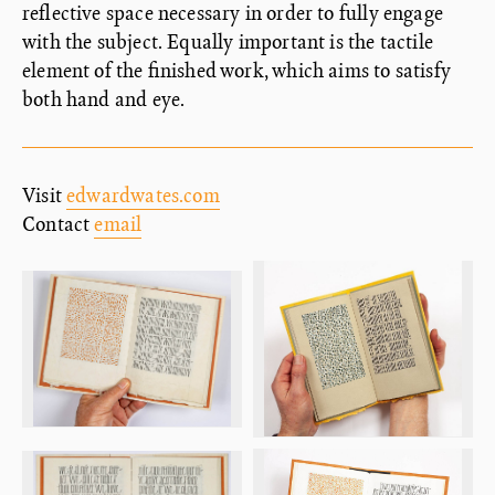
reflective space necessary in order to fully engage
with the subject. Equally important is the tactile
element of the finished work, which aims to satisfy
both hand and eye.
Visit
edwardwates.com
Contact
email