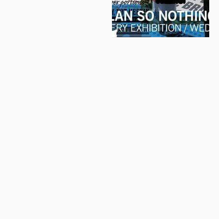
© 2026 Letter Exchange
Privacy and cookie policy