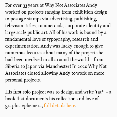
For over 33 years at Why Not Associates Andy
worked on projects ranging from exhibition design
to postage stamps via advertising, publishing,
television titles, commercials, corporate identity and
large scale public art. All of his work is bound by a
fundamental love of typography, research and
experimentation. Andy was lucky enough to give
numerous lectures about many of the projects he
had been involved in all around the world – from
Siberia to Japan via Manchester! In 2020 Why Not
Associates closed allowing Andy to work on more
personal projects.
His first solo project was to design and write ‘tat*’ – a
book that documents his collection and love of
graphic ephemera,
full details here
.