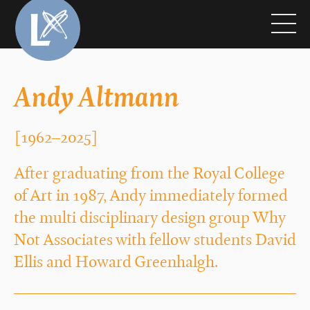
Andy Altmann
[1962–2025]
After graduating from the Royal College
of Art in 1987, Andy immediately formed
the multi disciplinary design group Why
Not Associates with fellow students David
Ellis and Howard Greenhalgh.