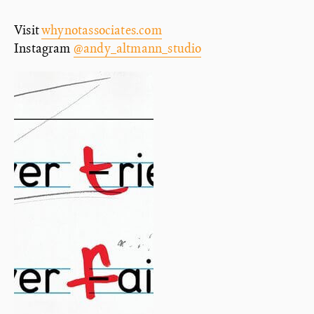
Visit
whynotassociates.com
Instagram
@andy_altmann_studio